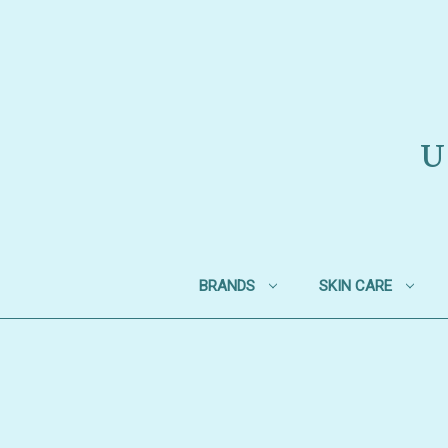
U
BRANDS
SKIN CARE