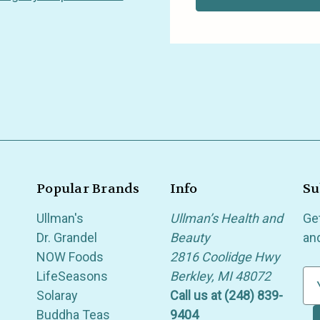
Popular Brands
Info
Su
Ullman's
Ullman’s Health and
Ge
Dr. Grandel
Beauty
an
NOW Foods
2816 Coolidge Hwy
LifeSeasons
Berkley, MI 48072
E
Solaray
Call us at (248) 839-
m
Buddha Teas
9404
a