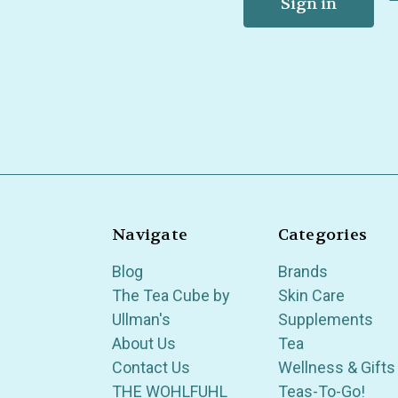
Navigate
Categories
Blog
Brands
The Tea Cube by
Skin Care
Ullman's
Supplements
About Us
Tea
Contact Us
Wellness & Gifts
THE WOHLFUHL
Teas-To-Go!