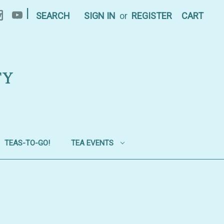
|
SEARCH
SIGN IN
or
REGISTER
CART
TY
TEAS-TO-GO!
TEA EVENTS